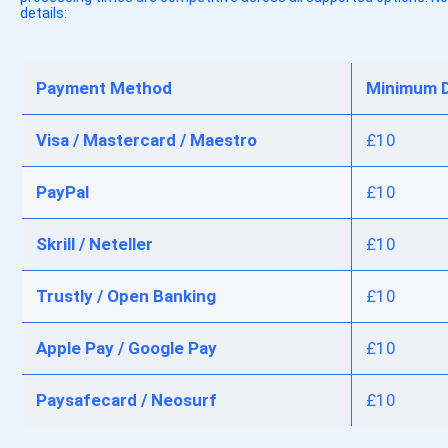
details:
Payment Method
Minimum D
Visa / Mastercard / Maestro
£10
PayPal
£10
Skrill / Neteller
£10
Trustly / Open Banking
£10
Apple Pay / Google Pay
£10
Paysafecard / Neosurf
£10