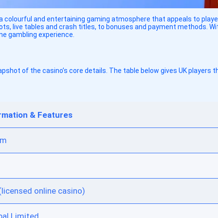
nd a colourful and entertaining gaming atmosphere that appeals to play
ots, live tables and crash titles, to bonuses and payment methods. Wi
ine gambling experience.
snapshot of the casino’s core details. The table below gives UK player
rmation & Features
om
licensed online casino)
bal Limited