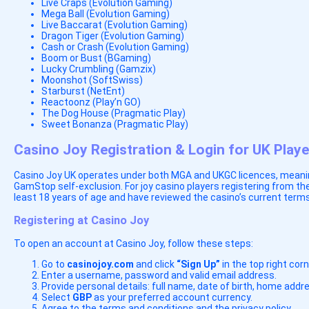
Live Craps (Evolution Gaming)
Mega Ball (Evolution Gaming)
Live Baccarat (Evolution Gaming)
Dragon Tiger (Evolution Gaming)
Cash or Crash (Evolution Gaming)
Boom or Bust (BGaming)
Lucky Crumbling (Gamzix)
Moonshot (SoftSwiss)
Starburst (NetEnt)
Reactoonz (Play’n GO)
The Dog House (Pragmatic Play)
Sweet Bonanza (Pragmatic Play)
Casino Joy Registration & Login for UK Playe
Casino Joy UK operates under both MGA and UKGC licences, meaning
GamStop self-exclusion. For joy casino players registering from the
least 18 years of age and have reviewed the casino’s current terms 
Registering at Casino Joy
To open an account at Casino Joy, follow these steps:
Go to
casinojoy.com
and click
“Sign Up”
in the top right cor
Enter a username, password and valid email address.
Provide personal details: full name, date of birth, home add
Select
GBP
as your preferred account currency.
Agree to the terms and conditions and the privacy policy.