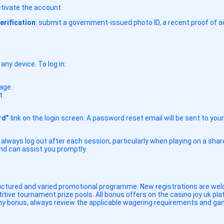
ctivate the account.
erification
: submit a government-issued photo ID, a recent proof of a
ny device. To log in:
age.
t.
rd”
link on the login screen. A password reset email will be sent to you
lways log out after each session, particularly when playing on a share
and can assist you promptly.
ructured and varied promotional programme. New registrations are wel
ive tournament prize pools. All bonus offers on the casino joy uk pla
any bonus, always review the applicable wagering requirements and game