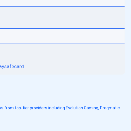
 Paysafecard
aws from top-tier providers including Evolution Gaming, Pragmatic