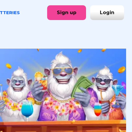
Sign up
Login
TTERIES