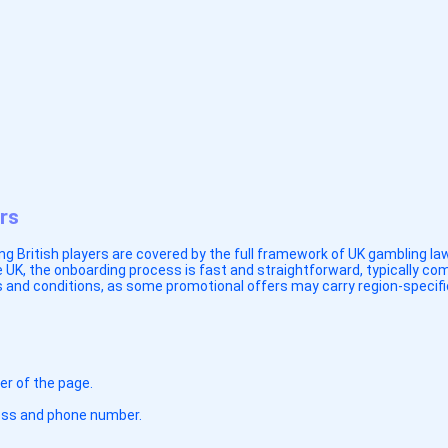
rs
 British players are covered by the full framework of UK gambling la
 UK, the onboarding process is fast and straightforward, typically com
and conditions, as some promotional offers may carry region-specific el
ner of the page.
ress and phone number.