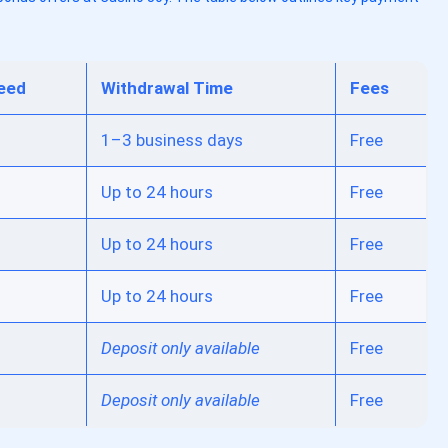
eed
Withdrawal Time
Fees
1–3 business days
Free
Up to 24 hours
Free
Up to 24 hours
Free
Up to 24 hours
Free
Deposit only available
Free
Deposit only available
Free