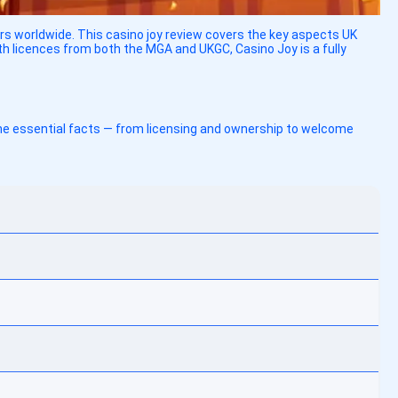
ers worldwide. This casino joy review covers the key aspects UK
th licences from both the MGA and UKGC, Casino Joy is a fully
s the essential facts — from licensing and ownership to welcome