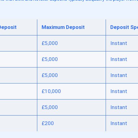
eposit
Maximum Deposit
Deposit Sp
£5,000
Instant
£5,000
Instant
£5,000
Instant
£10,000
Instant
£5,000
Instant
£200
Instant