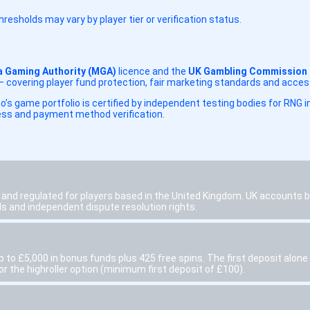
resholds may vary by player tier or verification status.
a Gaming Authority (MGA)
licence and the
UK Gambling Commission
— covering player fund protection, fair marketing standards and acces
no’s game portfolio is certified by independent testing bodies for RNG 
ress and payment method verification.
gal and regulated for players based in the United Kingdom. UK accounts 
 and independent dispute resolution rights.
 to £5,000 in bonus funds plus 425 free spins. The first deposit alone
or the highroller option (minimum first deposit of £100).