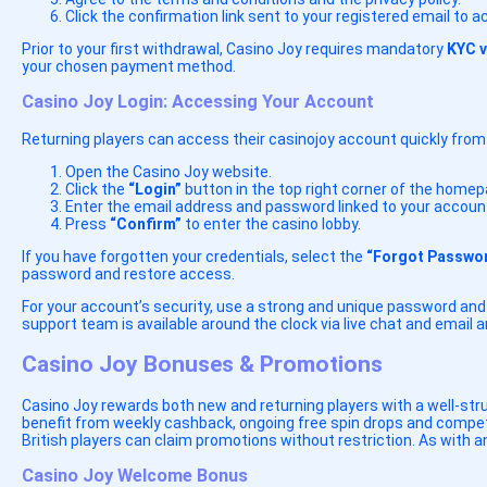
Click the confirmation link sent to your registered email to a
Prior to your first withdrawal, Casino Joy requires mandatory
KYC v
your chosen payment method.
Casino Joy Login: Accessing Your Account
Returning players can access their casinojoy account quickly from a
Open the Casino Joy website.
Click the
“Login”
button in the top right corner of the homep
Enter the email address and password linked to your accoun
Press
“Confirm”
to enter the casino lobby.
If you have forgotten your credentials, select the
“Forgot Passwo
password and restore access.
For your account’s security, use a strong and unique password and a
support team is available around the clock via live chat and email 
Casino Joy Bonuses & Promotions
Casino Joy rewards both new and returning players with a well-st
benefit from weekly cashback, ongoing free spin drops and competit
British players can claim promotions without restriction. As with 
Casino Joy Welcome Bonus