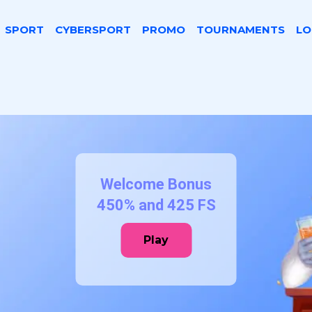
SPORT
CYBERSPORT
PROMO
TOURNAMENTS
LO
Welcome Bonus
450% and 425 FS
Play