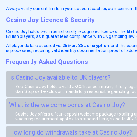
Always verify current limits in your account cashier, as maximum th
Casino Joy Licence & Security
Casino Joy holds two internationally recognised licences: the
Malt
British players, as it guarantees compliance with UK gambling law 
All player data is secured via
256-bit SSL encryption
, and the casi
is processed, requiring valid identity documentation, proof of add
Frequently Asked Questions
Is Casino Joy available to UK players?
Yes. Casino Joy holds a valid UKGC licence, making it fully le
GamStop self-exclusion, mandatory responsible gambling tools
What is the welcome bonus at Casino Joy?
Casino Joy offers a four-deposit welcome package totalling up
wagering requirement applies to standard tiers, rising to 40x f
How long do withdrawals take at Casino Joy?