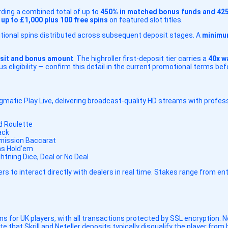
ding a combined total of up to
450% in matched bonus funds and 425
up to £1,000 plus 100 free spins
on featured slot titles.
ditional spins distributed across subsequent deposit stages. A
minimu
sit and bonus amount
. The highroller first-deposit tier carries a
40x w
s eligibility — confirm this detail in the current promotional terms bef
gmatic Play Live, delivering broadcast-quality HD streams with professi
d Roulette
ack
mission Baccarat
as Hold’em
tning Dice, Deal or No Deal
rs to interact directly with dealers in real time. Stakes range from entr
ons for UK players, with all transactions protected by SSL encryption
 that Skrill and Neteller deposits typically disqualify the player fro