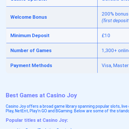
200% bonus 
Welcome Bonus
(first deposi
Minimum Deposit
£10
Number of Games
1,300+ onli
Payment Methods
Visa, Masterc
Best Games at Casino Joy
Casino Joy offers a broad game library spanning popular slots, live
Play, NetEnt, Play’n GO and BGaming. Below are some of the standout
Popular titles at Casino Joy: