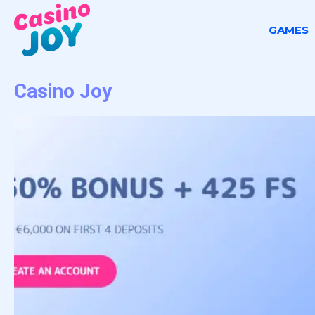
GAMES
Casino Joy