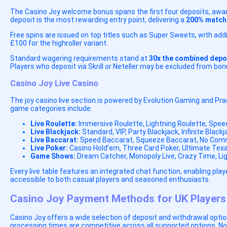
The Casino Joy welcome bonus spans the first four deposits, awar
deposit is the most rewarding entry point, delivering a
200% match 
Free spins are issued on top titles such as Super Sweets, with ad
£100 for the highroller variant.
Standard wagering requirements stand at
30x the combined depo
Players who deposit via Skrill or Neteller may be excluded from bonu
Casino Joy Live Casino
The joy casino live section is powered by Evolution Gaming and Pra
game categories include:
Live Roulette:
Immersive Roulette, Lightning Roulette, Spee
Live Blackjack:
Standard, VIP, Party Blackjack, Infinite Blackj
Live Baccarat:
Speed Baccarat, Squeeze Baccarat, No Com
Live Poker:
Casino Hold’em, Three Card Poker, Ultimate Tex
Game Shows:
Dream Catcher, Monopoly Live, Crazy Time, Ligh
Every live table features an integrated chat function, enabling playe
accessible to both casual players and seasoned enthusiasts.
Casino Joy Payment Methods for UK Players
Casino Joy offers a wide selection of deposit and withdrawal opti
processing times are competitive across all supported options. Note