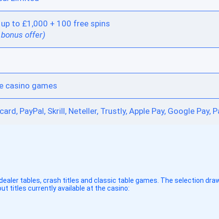
up to £1,000 + 100 free spins
t bonus offer)
ne casino games
ard, PayPal, Skrill, Neteller, Trustly, Apple Pay, Google Pay,
 dealer tables, crash titles and classic table games. The selection dr
 titles currently available at the casino: