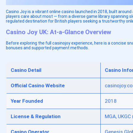
Casino Joy is a vibrant online casino launched in 2018, built arou
players care about most — from a diverse game library spanning sl
regulated destination for British players seeking a trustworthy onl
Casino Joy UK: At-a-Glance Overview
Before exploring the full casinojoy experience, here is a concise 
bonuses and supported payment methods.
Casino Detail
Casino Info
Official Casino Website
casinojoy.c
Year Founded
2018
License & Regulation
MGA, UKGC (
Casino Operator
Genesis Glo