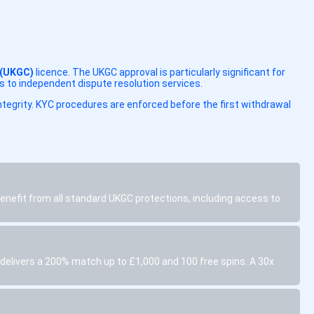
 (UKGC)
licence. The UKGC approval is particularly significant for
s to independent dispute resolution services.
integrity. KYC procedures are enforced before the first withdrawal
benefit from all standard UKGC protections, including access to
 delivers a 200% match up to £1,000 and 100 free spins. A 30x