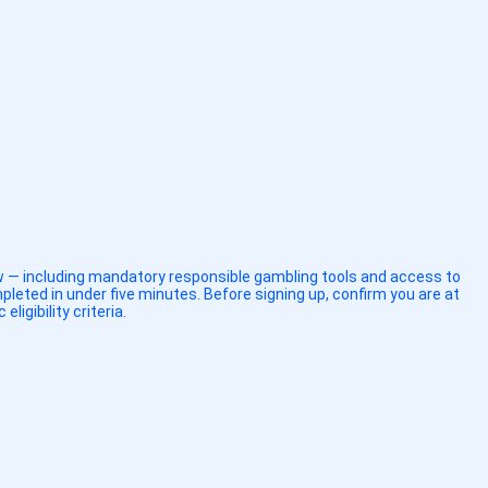
w — including mandatory responsible gambling tools and access to
pleted in under five minutes. Before signing up, confirm you are at
igibility criteria.