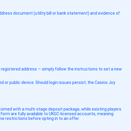
ddress document (utility bill or bank statement) and evidence of
r registered address — simply follow the instructions to set a new
d or public device. Should login issues persist, the Casino Joy
comed with a multi-stage deposit package, while existing players
tform are fully available to UKGC-licensed accounts, meaning
 restrictions before opting in to an offer.