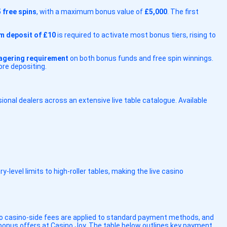
 free spins
, with a maximum bonus value of
£5,000
. The first
m deposit of £10
is required to activate most bonus tiers, rising to
agering requirement
on both bonus funds and free spin winnings.
ore depositing.
onal dealers across an extensive live table catalogue. Available
y-level limits to high-roller tables, making the live casino
. No casino-side fees are applied to standard payment methods, and
m bonus offers at Casino Joy. The table below outlines key payment